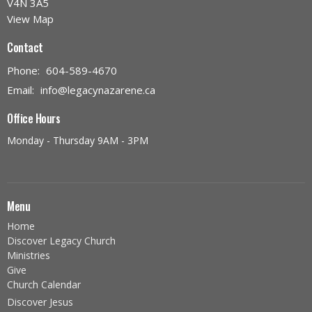
V4N 3A5
View Map
Contact
Phone:
604-589-4670
Email
:
info@legacynazarene.ca
Office Hours
Monday - Thursday 9AM - 3PM
Menu
Home
Discover Legacy Church
Ministries
Give
Church Calendar
Discover Jesus