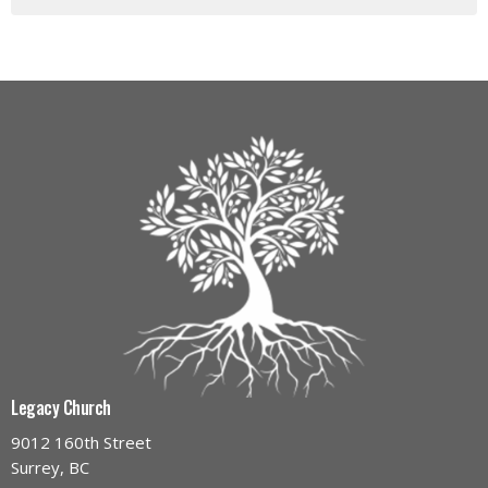
Legacy Church
9012 160th Street
Surrey, BC