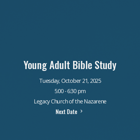
Young Adult Bible Study
Tuesday, October 21, 2025
5:00 - 6:30 pm
Legacy Church of the Nazarene
Next Date