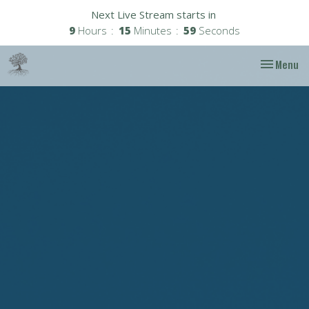
Next Live Stream starts in
9
Hours
15
Minutes
58
Seconds
Toggle nav
Menu