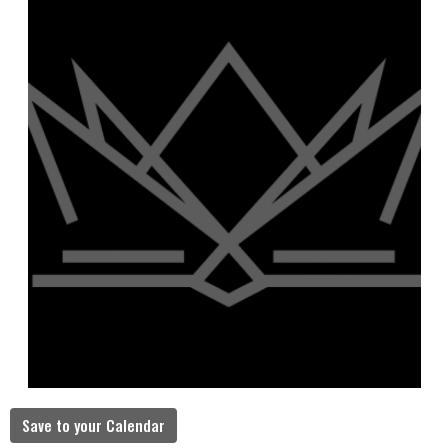
Save to your Calendar