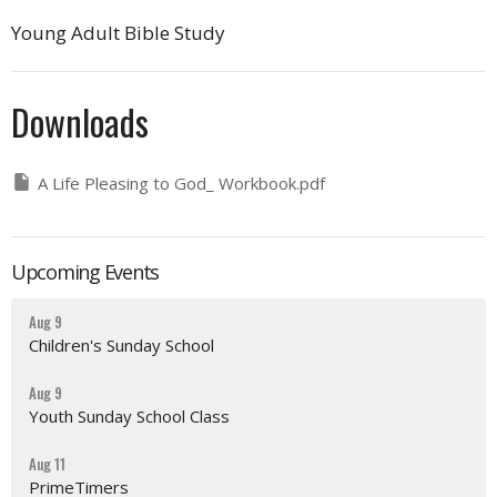
Young Adult Bible Study
Downloads
A Life Pleasing to God_ Workbook.pdf
Upcoming Events
Aug 9
Children's Sunday School
Aug 9
Youth Sunday School Class
Aug 11
PrimeTimers