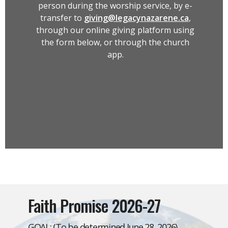
person during the worship service, by e-
transfer to
giving@legacynazarene.ca
,
through our online giving platform using
the form below, or through the church
app.
Faith Promise 2026-27
GOAL: (To be determined June 28, 2026)