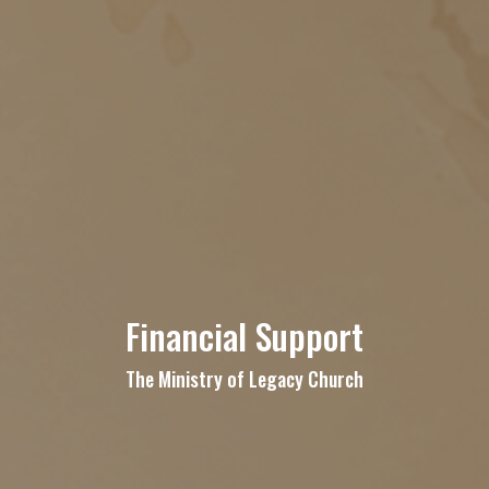
Financial Support
The Ministry of Legacy Church