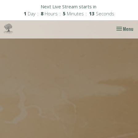
Next Live Stream starts in
1
Day
8
Hours
5
Minutes
12
Seconds
Toggle nav
Menu