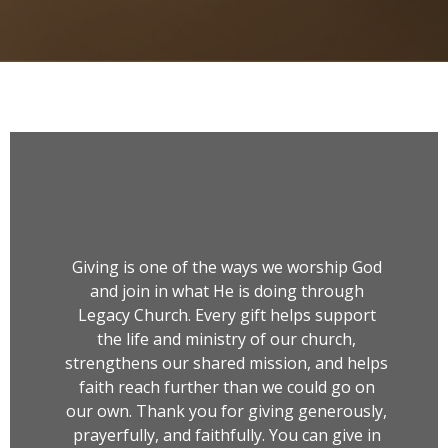
Giving is one of the ways we worship God
and join in what He is doing through
Legacy Church. Every gift helps support
the life and ministry of our church,
strengthens our shared mission, and helps
faith reach further than we could go on
our own. Thank you for giving generously,
prayerfully, and faithfully. You can give in