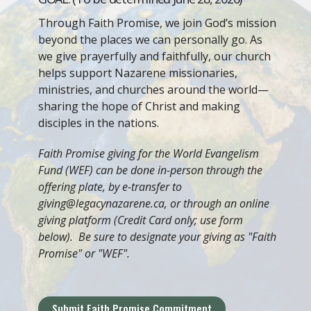
Through Faith Promise, we join God’s mission
beyond the places we can personally go. As
we give prayerfully and faithfully, our church
helps support Nazarene missionaries,
ministries, and churches around the world—
sharing the hope of Christ and making
disciples in the nations.
Faith Promise giving for the World Evangelism
Fund (WEF) can be done in-person through the
offering plate, by e-transfer to
giving@legacynazarene.ca, or through an online
giving platform (Credit Card only; use form
below). Be sure to designate your giving as "Faith
Promise" or "WEF".
Submit Faith Promise Commitment