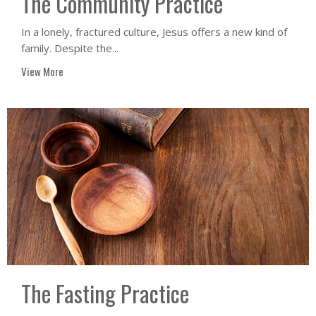
The Community Practice
In a lonely, fractured culture, Jesus offers a new kind of
family. Despite the...
View More
The Fasting Practice