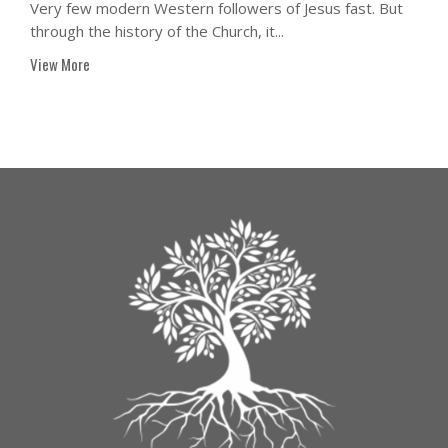
Very few modern Western followers of Jesus fast. But
through the history of the Church, it...
View More