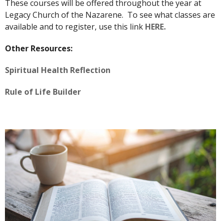
These courses will be offered throughout the year at
Legacy Church of the Nazarene. To see what classes are
available and to register, use this link
HERE.
Other Resources:
Spiritual Health Reflection
Rule of Life Builder