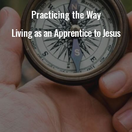
Practicing the Way
Living as an Apprentice to Jesus