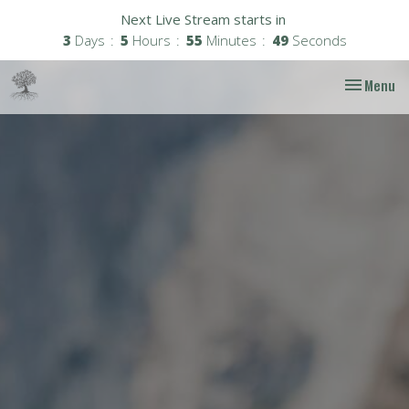
Next Live Stream starts in
3
Days
5
Hours
55
Minutes
48
Seconds
Toggle nav
Menu