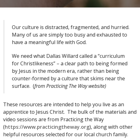
Our culture is distracted, fragmented, and hurried.
Many of us are simply too busy and exhausted to
have a meaningful life with God.
We need what Dallas Willard called a “curriculum
for Christlikeness” – a clear path to being formed
by Jesus in the modern era, rather than being
counter-formed by a culture that skims near the
surface. (
from Practicing The Way website)
These resources are intended to help you live as an
apprentice to Jesus Christ. The bulk of the materials and
video sessions are from Practicing the Way
(
https://www.practicingtheway.org
), along with other
helpful resources selected for our local church family.