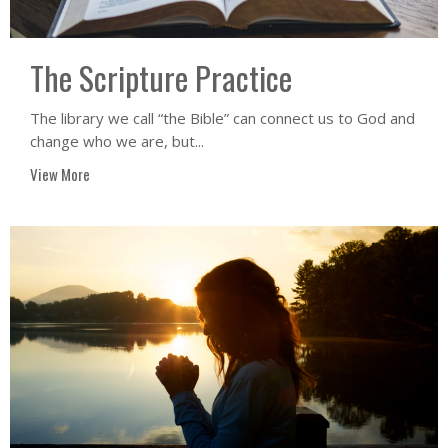
The Scripture Practice
The library we call “the Bible” can connect us to God and
change who we are, but...
View More