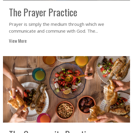
The Prayer Practice
Prayer is simply the medium through which we
communicate and commune with God. The...
View More