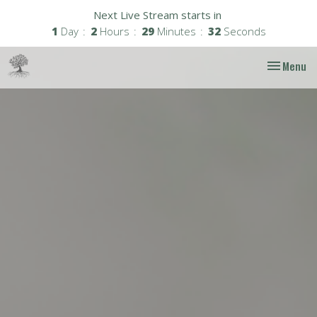
Next Live Stream starts in
1
Day
2
Hours
29
Minutes
31
Seconds
Toggle nav
Menu