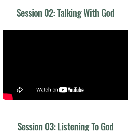
Session 02: Talking With God
Session 03: Listening To God