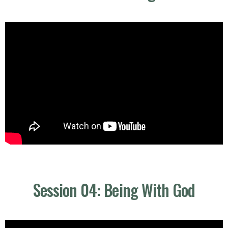
Session 04: Being With God