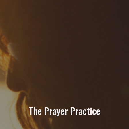
The Prayer Practice