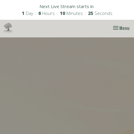
Next Live Stream starts in
1
Day
6
Hours
10
Minutes
25
Seconds
Toggle nav
Menu