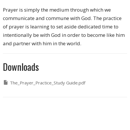
Prayer is simply the medium through which we
communicate and commune with God. The practice
of prayer is learning to set aside dedicated time to
intentionally be with God in order to become like him
and partner with him in the world.
Downloads
The_Prayer_Practice_Study Guide.pdf