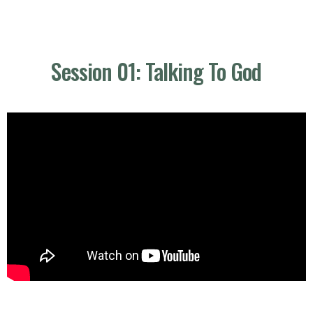
Session 01: Talking To God