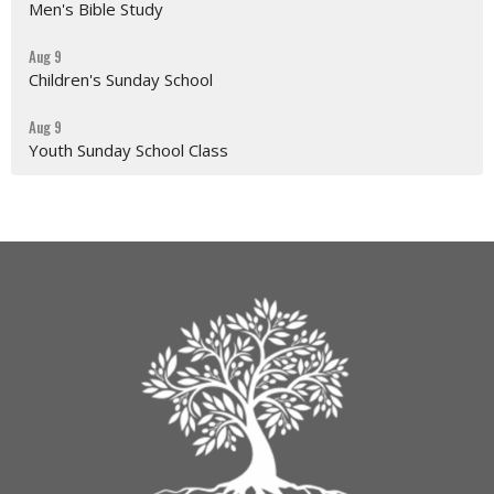
Men's Bible Study
Aug 9
Children's Sunday School
Aug 9
Youth Sunday School Class