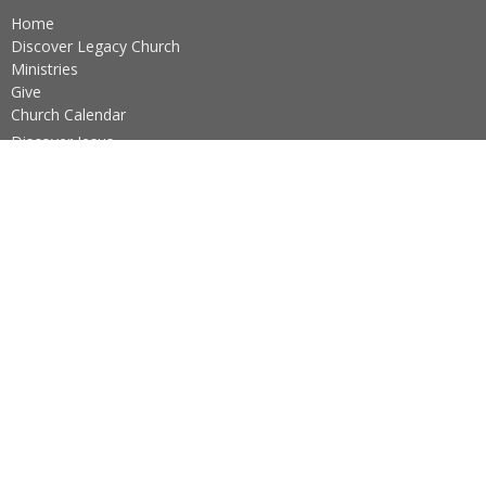
Home
Discover Legacy Church
Ministries
Give
Church Calendar
Discover Jesus
Ushers Schedule
Practicing The Way
About
About Us
Our Team
I'm New
Our Beliefs
Core Values
About the Sacraments
Legacy Church Ministries
Prayer Ministry