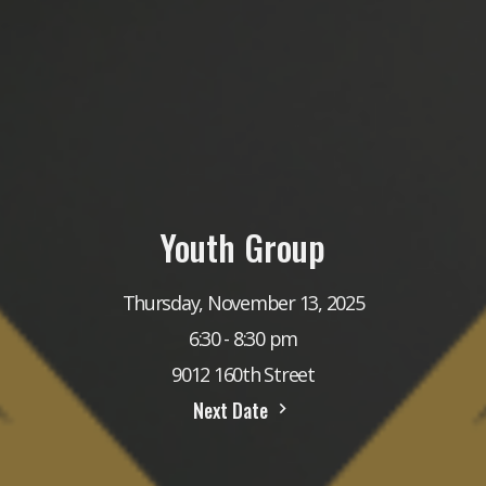
Youth Group
Thursday, November 13, 2025
6:30 - 8:30 pm
9012 160th Street
Next Date