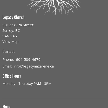
Legacy Church
9012 160th Street
Surrey, BC
V4N 3A5
View Map
Contact
Phone:
604-589-4670
Email
:
info@legacynazarene.ca
Office Hours
Monday - Thursday 9AM - 3PM
Menu