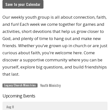
Save to your Calendar
Our weekly youth group is all about connection, faith,
and fun! Each week we come together for games and
activities, short devotions that help us grow closer to
God, and plenty of time to hang out and make new
friends. Whether you’ve grown up in church or are just
curious about faith, you’re welcome here. Come
discover a supportive community where you can be
yourself, explore big questions, and build friendships
that last.
Youth Ministry
Legacy Church Ministries
Upcoming Events
Aug 8