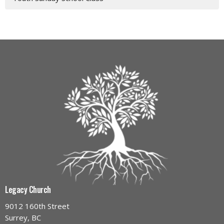
Legacy Church
9012 160th Street
Surrey, BC