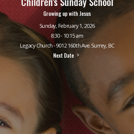
Children's Sunday School
Growing up with Jesus
Sunday, February 1, 2026
8:30 - 10:15 am
Legacy Church - 9012 160th Ave. Surrey, BC
Next Date