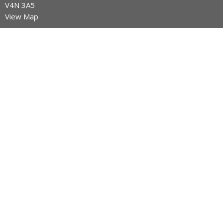
V4N 3A5
View Map
Contact
Phone:
604-589-4670
Email
:
info@legacynazarene.ca
Office Hours
Monday - Thursday 9AM - 3PM
Menu
Home
Discover Legacy Church
Ministries
Give
Church Calendar
Discover Jesus