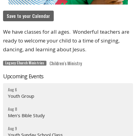
Save to your Calendar
We have classes for all ages. Wonderful teachers are
ready to welcome your child to a time of singing,
dancing, and learning about Jesus.
Children's Ministry
Legacy Church Ministries
Upcoming Events
Aug 6
Youth Group
Aug 8
Men's Bible Study
Aug 9
Youth Sunday School Class