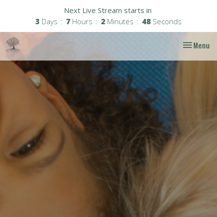
Next Live Stream starts in
3
Days
7
Hours
2
Minutes
47
Seconds
Toggle nav
Menu