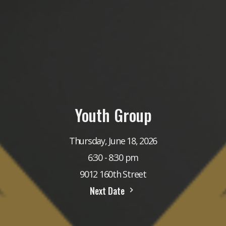
Youth Group
Thursday, June 18, 2026
6:30 - 8:30 pm
9012 160th Street
Next Date