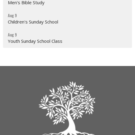
Men's Bible Study
Aug 9
Children's Sunday School
Aug 9
Youth Sunday School Class