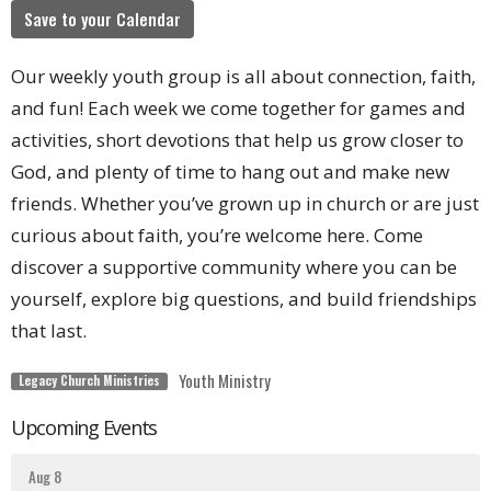
Save to your Calendar
Our weekly youth group is all about connection, faith,
and fun! Each week we come together for games and
activities, short devotions that help us grow closer to
God, and plenty of time to hang out and make new
friends. Whether you’ve grown up in church or are just
curious about faith, you’re welcome here. Come
discover a supportive community where you can be
yourself, explore big questions, and build friendships
that last.
Youth Ministry
Legacy Church Ministries
Upcoming Events
Aug 8