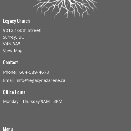
Legacy Church
9012 160th Street
Surrey, BC
V4N 3A5
View Map
Contact
Phone:
604-589-4670
Email
:
info@legacynazarene.ca
Office Hours
Monday - Thursday 9AM - 3PM
Menu