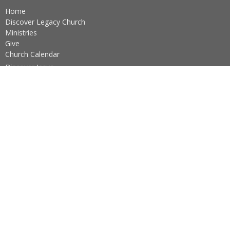
Home
Discover Legacy Church
Ministries
Give
Church Calendar
Discover Jesus
Ushers Schedule
Practicing The Way
About
About Us
Our Team
I'm New
Our Beliefs
Core Values
About the Sacraments
Legacy Church Ministries
Prayer Ministry