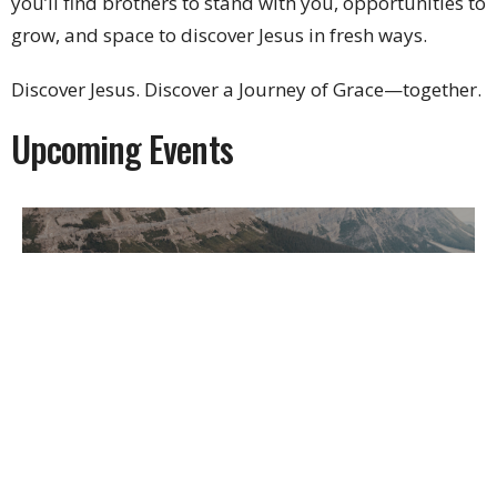
you’ll find brothers to stand with you, opportunities to
grow, and space to discover Jesus in fresh ways.
Discover Jesus. Discover a Journey of Grace—together.
Upcoming Events
Multiple Dates
Men's Bible Study