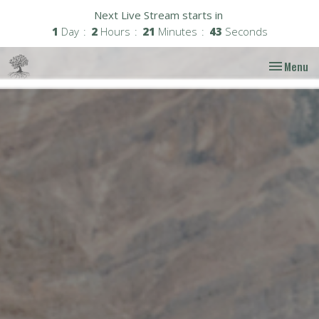
Next Live Stream starts in
1
Day
2
Hours
21
Minutes
42
Seconds
Toggle nav
Menu