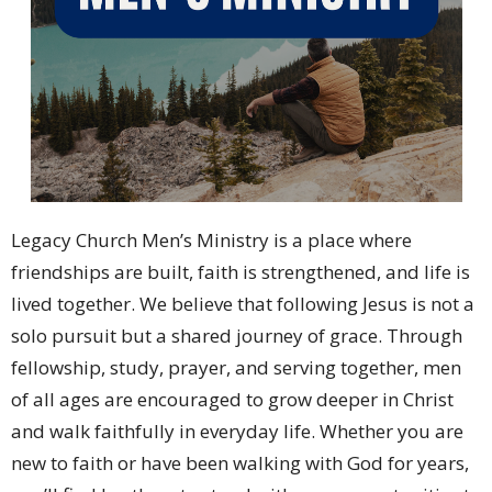
Legacy Church Men’s Ministry is a place where
friendships are built, faith is strengthened, and life is
lived together. We believe that following Jesus is not a
solo pursuit but a shared journey of grace. Through
fellowship, study, prayer, and serving together, men
of all ages are encouraged to grow deeper in Christ
and walk faithfully in everyday life. Whether you are
new to faith or have been walking with God for years,