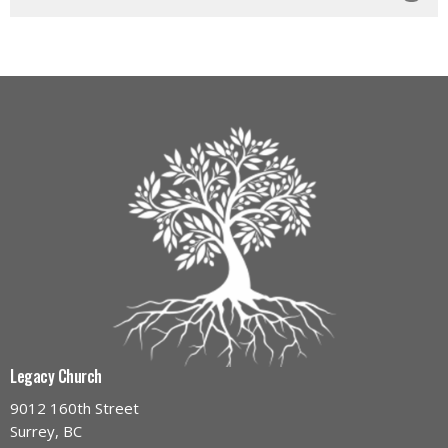
Legacy Church
9012 160th Street
Surrey, BC