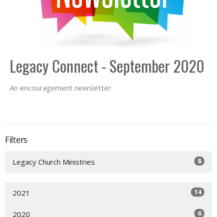
Legacy Connect - September 2020
An encouragement newsletter
Filters
8
Legacy Church Ministries
14
2021
6
2020