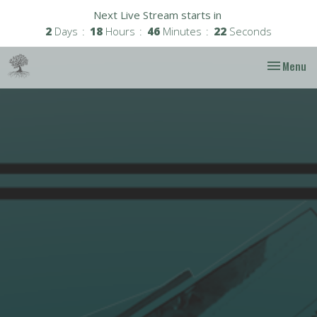
Next Live Stream starts in
2
Days
18
Hours
46
Minutes
22
Seconds
Toggle nav
Menu