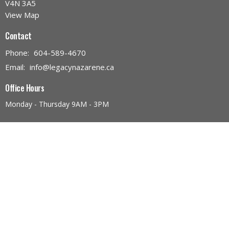
V4N 3A5
View Map
Contact
Phone:
604-589-4670
Email
:
info@legacynazarene.ca
Office Hours
Monday - Thursday 9AM - 3PM
Menu
Home
Discover Legacy Church
Ministries
Give
Church Calendar
Discover Jesus